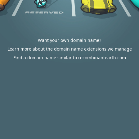
Want your own domain name?
Learn more about the domain name extensions we manage
Find a domain name similar to recombinantearth.com