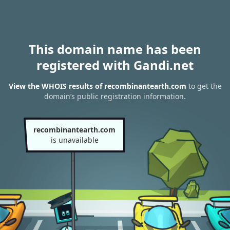
This domain name has been
registered with Gandi.net
View the WHOIS results of recombinantearth.com
to get the
domain’s public registration information.
recombinantearth.com
is unavailable